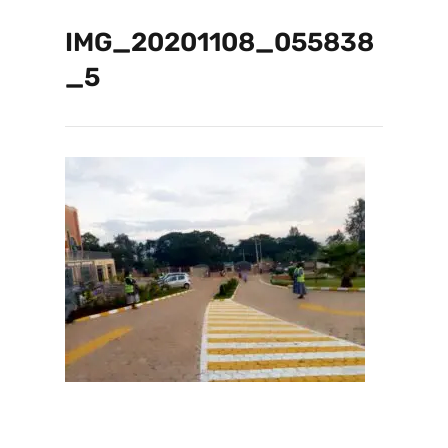
IMG_20201108_055838
_5