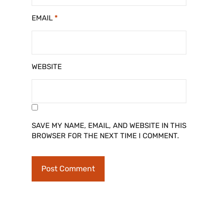
EMAIL
*
WEBSITE
SAVE MY NAME, EMAIL, AND WEBSITE IN THIS
BROWSER FOR THE NEXT TIME I COMMENT.