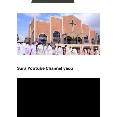
Sura Youtube Channel yacu