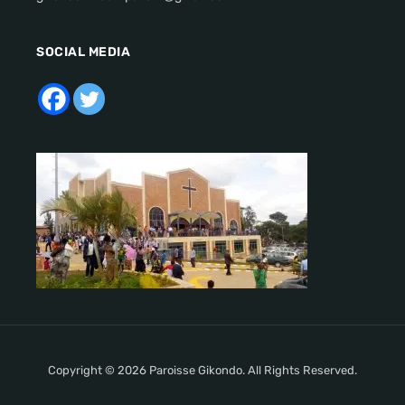
SOCIAL MEDIA
Copyright © 2026 Paroisse Gikondo. All Rights Reserved.