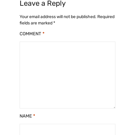
Leave a Reply
Your email address will not be published.
Required
fields are marked
*
COMMENT
*
NAME
*