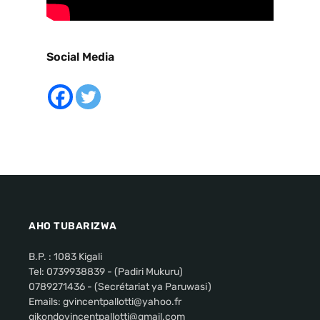
Social Media
AHO TUBARIZWA
B.P. : 1083 Kigali
Tel: 0739938839 - (Padiri Mukuru)
0789271436 - (Secrétariat ya Paruwasi)
Emails: gvincentpallotti@yahoo.fr
gikondovincentpallotti@gmail.com