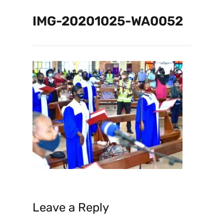
IMG-20201025-WA0052
Leave a Reply