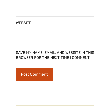
WEBSITE
SAVE MY NAME, EMAIL, AND WEBSITE IN THIS
BROWSER FOR THE NEXT TIME I COMMENT.