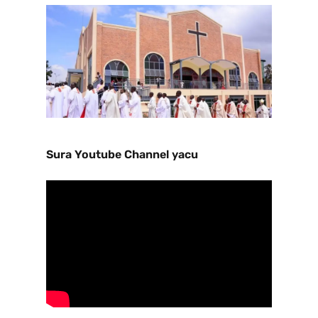
Sura Youtube Channel yacu