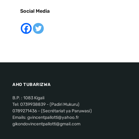
Social Media
AHO TUBARIZWA
B.P. : 1083 Kigali
Tel: 0739938839 - (Padiri Mukuru)
0789271436 - (Secrétariat ya Paruwasi)
Emails: gvincentpallotti@yahoo.fr
gikondovincentpallotti@gmail.com