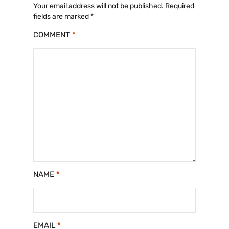
Your email address will not be published.
Required
fields are marked
*
COMMENT
*
NAME
*
EMAIL
*