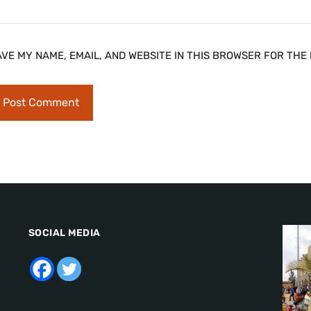
AVE MY NAME, EMAIL, AND WEBSITE IN THIS BROWSER FOR THE 
SOCIAL MEDIA