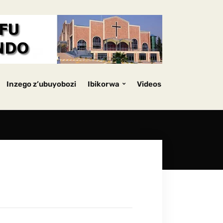
Inzego z’ubuyobozi
Ibikorwa
Videos