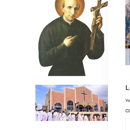
L
Yo
C