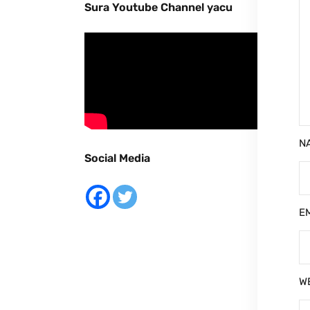
Sura Youtube Channel yacu
N
Social Media
E
W