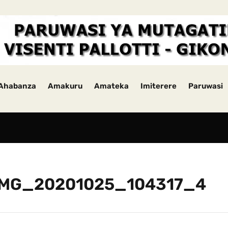
Ahabanza
Amakuru
Amateka
Imiterere
Paruwasi
IMG_20201025_104317_4