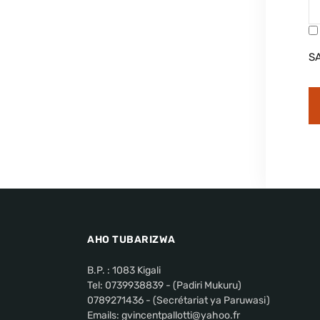
S
AHO TUBARIZWA
B.P. : 1083 Kigali
Tel: 0739938839 - (Padiri Mukuru)
0789271436 - (Secrétariat ya Paruwasi)
Emails: gvincentpallotti@yahoo.fr