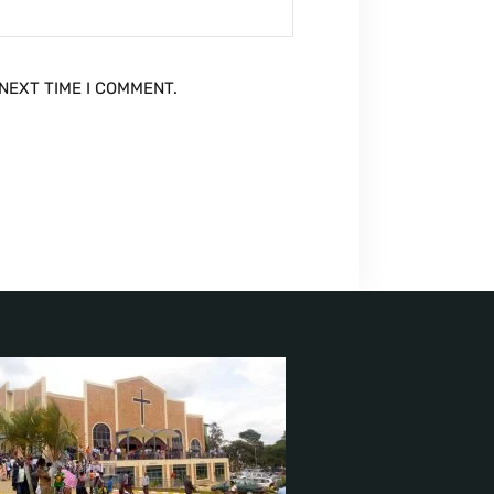
NEXT TIME I COMMENT.