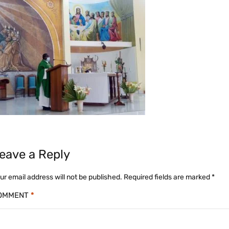
eave a Reply
ur email address will not be published.
Required fields are marked
*
OMMENT
*