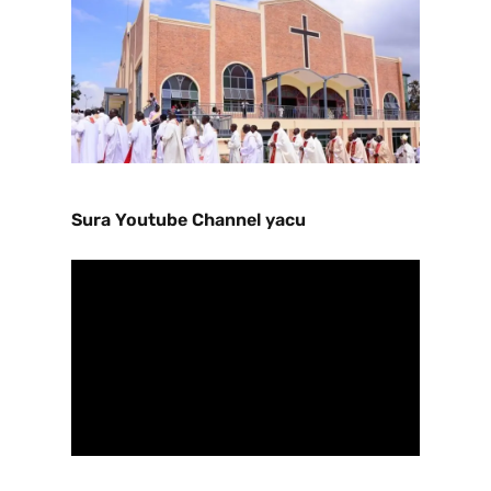
Sura Youtube Channel yacu