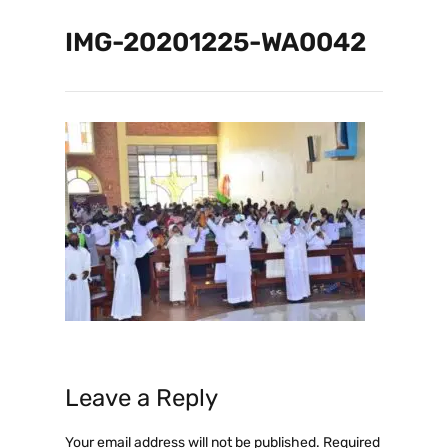
IMG-20201225-WA0042
Leave a Reply
Your email address will not be published.
Required