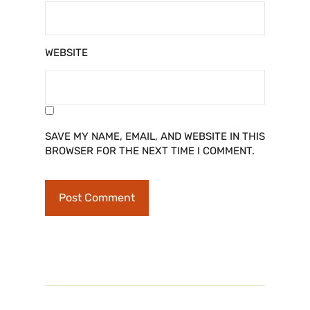
WEBSITE
SAVE MY NAME, EMAIL, AND WEBSITE IN THIS
BROWSER FOR THE NEXT TIME I COMMENT.