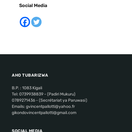
Social Media
AHO TUBARIZWA
B.P. : 1083 Kigali
Tel: 0739938839 - (Padiri Mukuru)
0789271436 - (Secrétariat ya Paruwasi)
Emails: gvincentpallotti@yahoo.fr
gikondovincentpallotti@gmail.com
SOCIAL MEDIA