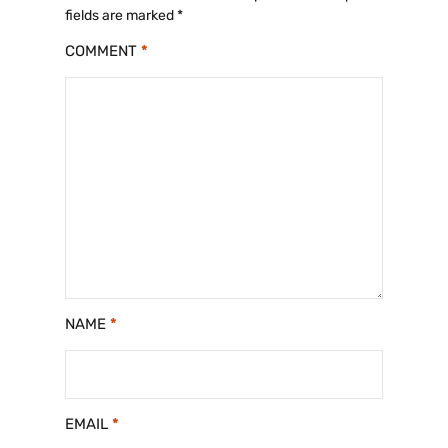
fields are marked
*
COMMENT
*
NAME
*
EMAIL
*