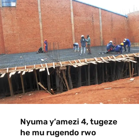
Nyuma y’amezi 4, tugeze
he mu rugendo rwo