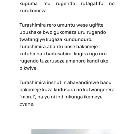
kuguma mu rugendo rutagatifu no
kurukomeza.
Turashimira rero umuntu wese ugifite
ubushake bwo gukomeza uru rugendo
twatangiye kugeza kundunduro.
Turashimira abantu bose bakomeje
kutuba hafi badusabira kugira ngo uru
rugendo tuzarusoze amahoro kandi uko
bikwiye.
Turashimira inshuti n’abavandimwe bacu
bakomeje kuza kudusura no kutwongerera
“moral”, na yo ni indi nkunga ikomeye
cyane.