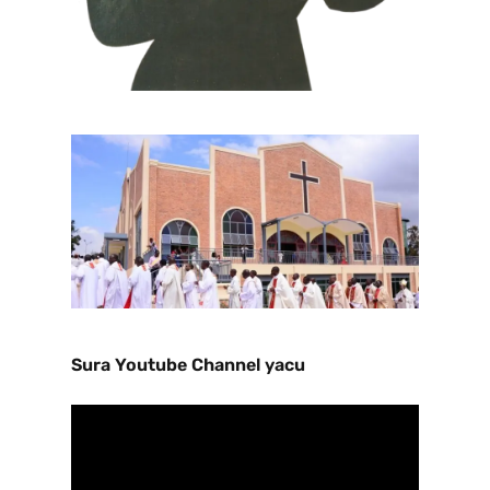
Sura Youtube Channel yacu