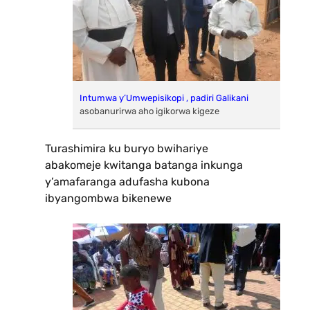
Intumwa y’Umwepisikopi , padiri Galikani
asobanurirwa aho igikorwa kigeze
Turashimira ku buryo bwihariye
abakomeje kwitanga batanga inkunga
y’amafaranga adufasha kubona
ibyangombwa bikenewe