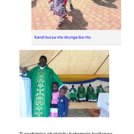
Kandi burya nta nkunga iba nto
Turashimira abakristu bakomeje kwitanga