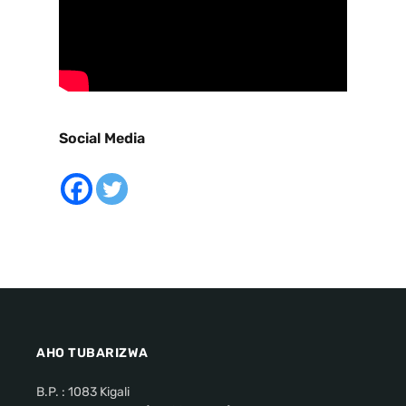
Social Media
AHO TUBARIZWA
B.P. : 1083 Kigali