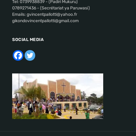
Tel: 0739938839 - (Padiri Mukuru)
0789271436 - (Secrétariat ya Paruwasi)
Emails: gvincentpallotti@yahoo.fr
gikondovincentpallotti@gmail.com
SOCIAL MEDIA