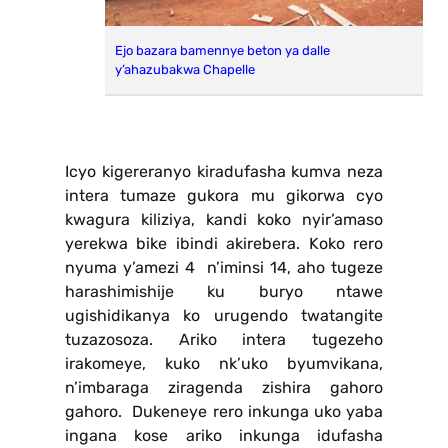
Ejo bazara bamennye beton ya dalle
y’ahazubakwa Chapelle
Icyo kigereranyo kiradufasha kumva neza
intera tumaze gukora mu gikorwa cyo
kwagura kiliziya, kandi koko nyir’amaso
yerekwa bike ibindi akirebera. Koko rero
nyuma y’amezi 4 n’iminsi 14, aho tugeze
harashimishije ku buryo ntawe
ugishidikanya ko urugendo twatangite
tuzazosoza. Ariko intera tugezeho
irakomeye, kuko nk’uko byumvikana,
n’imbaraga ziragenda zishira gahoro
gahoro. Dukeneye rero inkunga uko yaba
ingana kose ariko inkunga idufasha