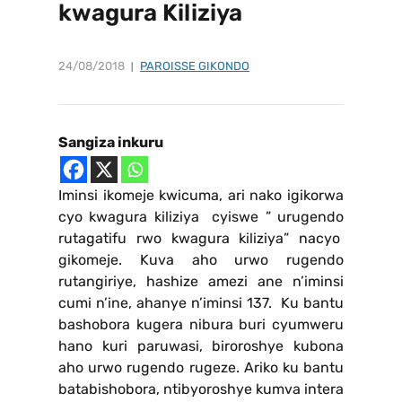
kwagura Kiliziya
24/08/2018
PAROISSE GIKONDO
Sangiza inkuru
Iminsi ikomeje kwicuma, ari nako igikorwa
cyo kwagura kiliziya cyiswe ” urugendo
rutagatifu rwo kwagura kiliziya” nacyo
gikomeje. Kuva aho urwo rugendo
rutangiriye, hashize amezi ane n’iminsi
cumi n’ine, ahanye n’iminsi 137. Ku bantu
bashobora kugera nibura buri cyumweru
hano kuri paruwasi, biroroshye kubona
aho urwo rugendo rugeze. Ariko ku bantu
batabishobora, ntibyoroshye kumva intera