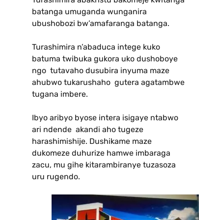
batanga umuganda wunganira
ubushobozi bw’amafaranga batanga.
Turashimira n’abaduca intege kuko
batuma twibuka gukora uko dushoboye
ngo tutavaho dusubira inyuma maze
ahubwo tukarushaho gutera agatambwe
tugana imbere.
Ibyo aribyo byose intera isigaye ntabwo
ari ndende akandi aho tugeze
harashimishije. Dushikame maze
dukomeze duhurize hamwe imbaraga
zacu, mu gihe kitarambiranye tuzasoza
uru rugendo.