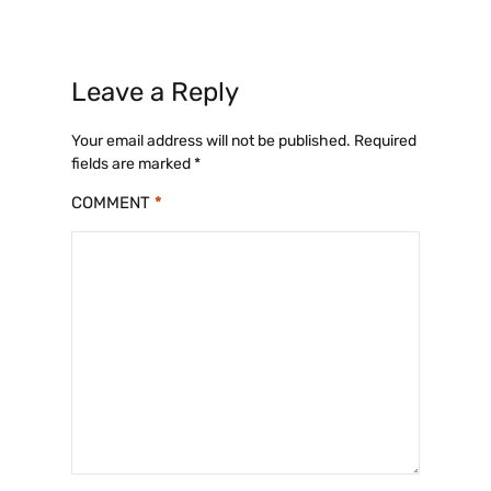
Leave a Reply
Your email address will not be published.
Required
fields are marked
*
COMMENT
*