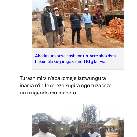
Abadusura bose bashima uruhare abakristu
bakomeje kugaragaza muri iki gikorwa.
Turashimira n’abakomeje kutwungura
inama n’ibitekerezo kugira ngo tuzasoze
uru rugendo mu mahoro.