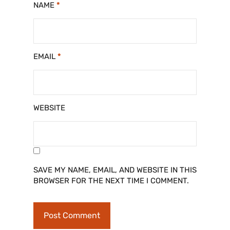
NAME
*
EMAIL
*
WEBSITE
SAVE MY NAME, EMAIL, AND WEBSITE IN THIS
BROWSER FOR THE NEXT TIME I COMMENT.