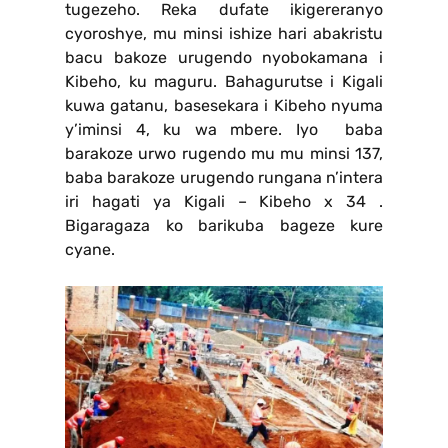
tugezeho. Reka dufate ikigereranyo
cyoroshye, mu minsi ishize hari abakristu
bacu bakoze urugendo nyobokamana i
Kibeho, ku maguru. Bahagurutse i Kigali
kuwa gatanu, basesekara i Kibeho nyuma
y’iminsi 4, ku wa mbere. Iyo baba
barakoze urwo rugendo mu mu minsi 137,
baba barakoze urugendo rungana n’intera
iri hagati ya Kigali – Kibeho x 34 .
Bigaragaza ko barikuba bageze kure
cyane.