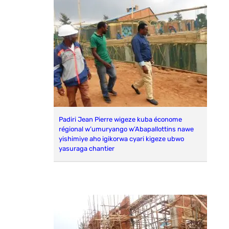
Padiri Jean Pierre wigeze kuba économe
régional w’umuryango w’Abapallottins nawe
yishimiye aho igikorwa cyari kigeze ubwo
yasuraga chantier