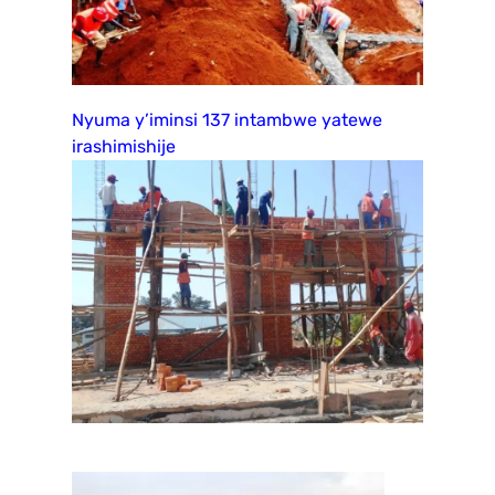
Nyuma y’iminsi 137 intambwe yatewe
irashimishije