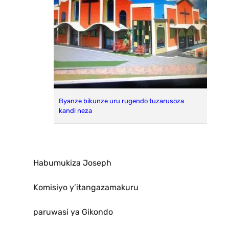
Byanze bikunze uru rugendo tuzarusoza
kandi neza
Habumukiza Joseph
Komisiyo y’itangazamakuru
paruwasi ya Gikondo