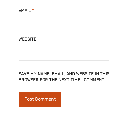
EMAIL
*
WEBSITE
SAVE MY NAME, EMAIL, AND WEBSITE IN THIS
BROWSER FOR THE NEXT TIME I COMMENT.