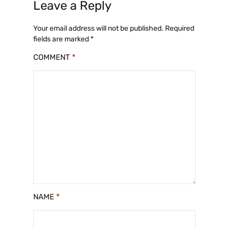
Leave a Reply
Your email address will not be published.
Required
fields are marked
*
COMMENT
*
NAME
*