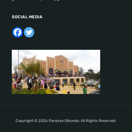
SOCIAL MEDIA
Copyright © 2026 Paroisse Gikondo. All Rights Reserved.