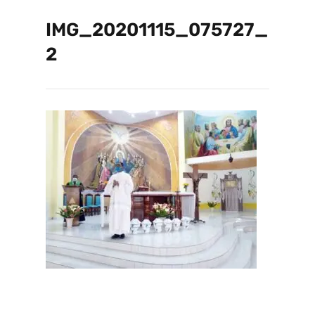
IMG_20201115_075727_
2