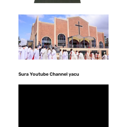
Sura Youtube Channel yacu