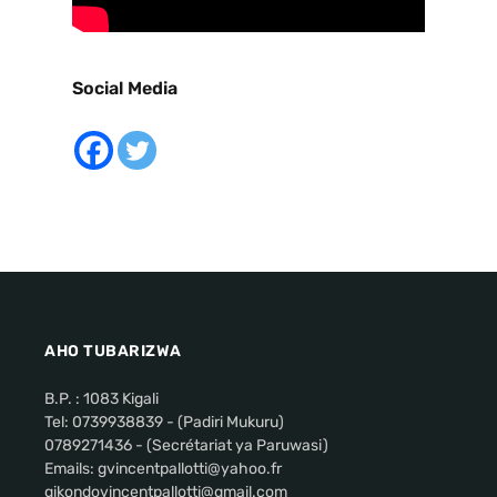
Social Media
AHO TUBARIZWA
B.P. : 1083 Kigali
Tel: 0739938839 - (Padiri Mukuru)
0789271436 - (Secrétariat ya Paruwasi)
Emails: gvincentpallotti@yahoo.fr
gikondovincentpallotti@gmail.com